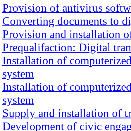
Provision of antivirus softw
Converting documents to di
Provision and installation 
Prequalifaction: Digital tra
Installation of computeriz
system
Installation of computeriz
system
Supply and installation of 
Development of civic enga