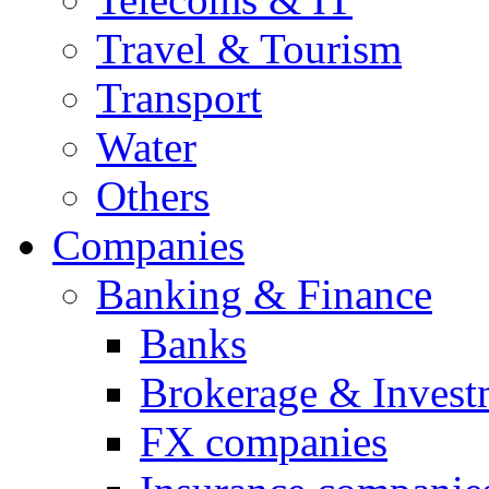
Travel & Tourism
Transport
Water
Others
Companies
Banking & Finance
Banks
Brokerage & Invest
FX companies