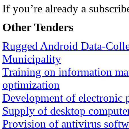
If you’re already a subscrib
Other Tenders
Rugged Android Data-Collec
Municipality
Training on information m
optimization
Development of electronic 
Supply of desktop compute
Provision of antivirus softw