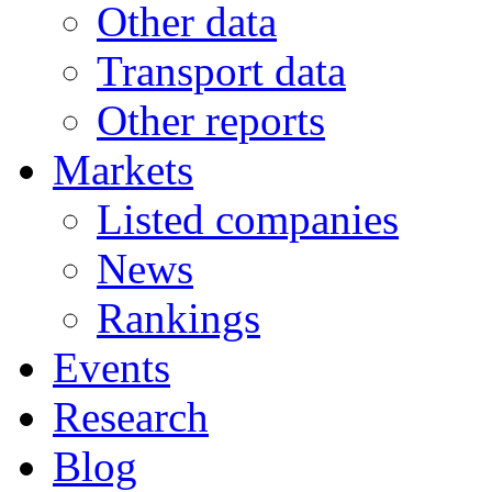
Other data
Transport data
Other reports
Markets
Listed companies
News
Rankings
Events
Research
Blog