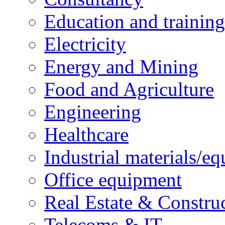
Education and training
Electricity
Energy and Mining
Food and Agriculture
Engineering
Healthcare
Industrial materials/e
Office equipment
Real Estate & Constru
Telecoms & IT