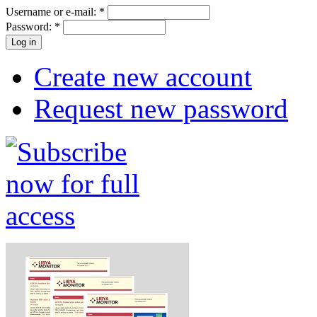
Username or e-mail:
*
Password:
*
Create new account
Request new password