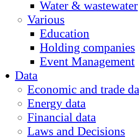
Water & wastewater
Various
Education
Holding companies
Event Management
Data
Economic and trade da
Energy data
Financial data
Laws and Decisions