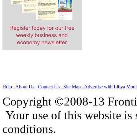
Help
.
About Us
.
Contact Us
.
Site Map
.
Advertise with Libya Moni
Copyright ©2008-13 Frontie
Your use of this website is 
conditions.