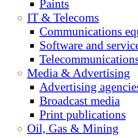
Paints
IT & Telecoms
Communications eq
Software and servic
Telecommunications
Media & Advertising
Advertising agencie
Broadcast media
Print publications
Oil, Gas & Mining