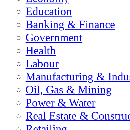
Education
Banking & Finance
Government
Health
Labour
Manufacturing & Indu
Oil, Gas & Mining
Power & Water
Real Estate & Constru
Retailing