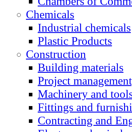
Chambers of Comm
Chemicals
Industrial chemicals
Plastic Products
Construction
Building materials
Project management,
Machinery and tool
Fittings and furnish
Contracting and En