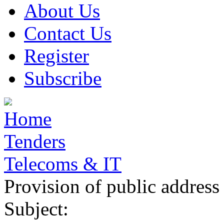
About Us
Contact Us
Register
Subscribe
Home
Tenders
Telecoms & IT
Provision of public address
Subject: