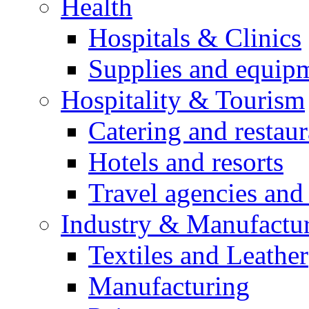
Health
Hospitals & Clinics
Supplies and equip
Hospitality & Tourism
Catering and restaur
Hotels and resorts
Travel agencies and 
Industry & Manufactu
Textiles and Leather
Manufacturing