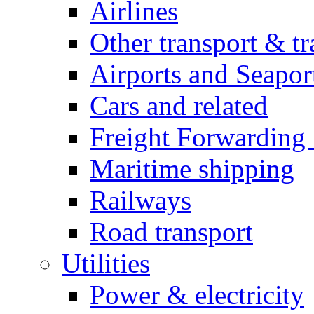
Airlines
Other transport & tr
Airports and Seapor
Cars and related
Freight Forwarding 
Maritime shipping
Railways
Road transport
Utilities
Power & electricity