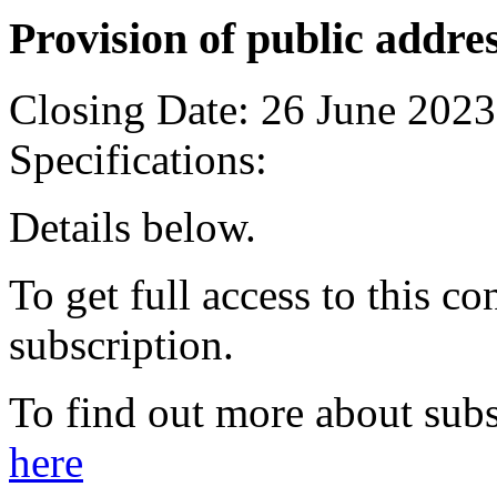
Provision of public addre
Closing Date:
26 June 2023
Specifications:
Details below.
To get full access to this co
subscription.
To find out more about subs
here