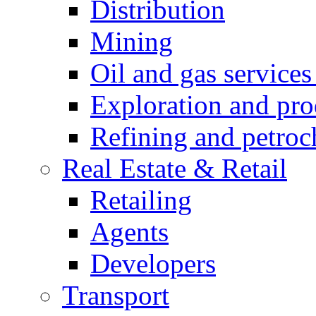
Distribution
Mining
Oil and gas service
Exploration and pro
Refining and petroc
Real Estate & Retail
Retailing
Agents
Developers
Transport