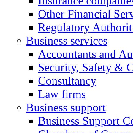
Insurance companie
Other Financial Ser
Regulatory Authorit
Business services
Accountants and Au
Security, Safety & 
Consultancy
Law firms
Business support
Business Support Ce