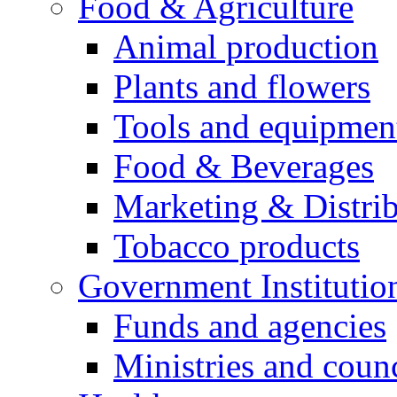
Food & Agriculture
Animal production
Plants and flowers
Tools and equipmen
Food & Beverages
Marketing & Distri
Tobacco products
Government Institutio
Funds and agencies
Ministries and counc