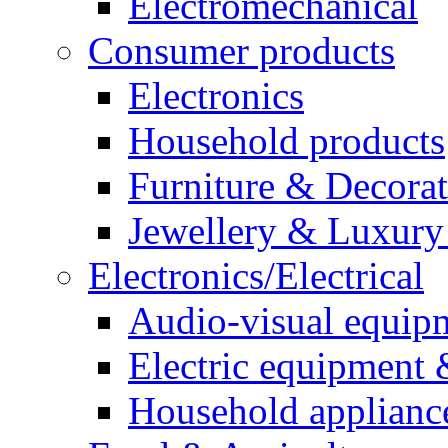
Electromechanical
Consumer products
Electronics
Household products
Furniture & Decora
Jewellery & Luxury
Electronics/Electrical
Audio-visual equip
Electric equipment 
Household applianc