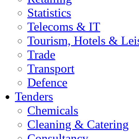
Statistics
Telecoms & IT
Tourism, Hotels & Lei
Trade
Transport
Defence
Tenders
Chemicals
Cleaning & Catering
Consultancy