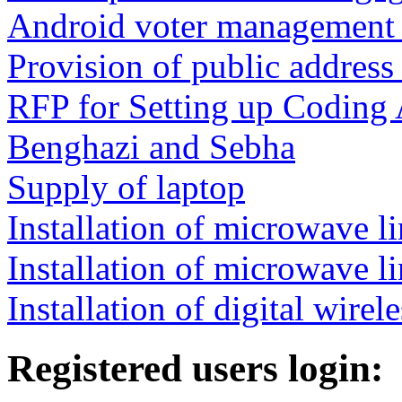
Android voter management 
Provision of public address
RFP for Setting up Coding 
Benghazi and Sebha
Supply of laptop
Installation of microwave li
Installation of microwave l
Installation of digital wir
Registered users login: