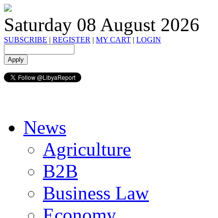
Saturday 08 August 2026
SUBSCRIBE
|
REGISTER
|
MY CART
|
LOGIN
News
Agriculture
B2B
Business Law
Economy