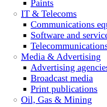
Paints
IT & Telecoms
Communications eq
Software and servic
Telecommunications
Media & Advertising
Advertising agencie
Broadcast media
Print publications
Oil, Gas & Mining