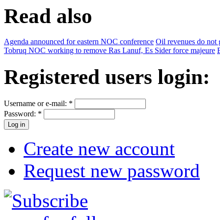
Read also
Agenda announced for eastern NOC conference
Oil revenues do not g
Tobruq NOC working to remove Ras Lanuf, Es Sider force majeure
Registered users login:
Username or e-mail:
*
Password:
*
Create new account
Request new password