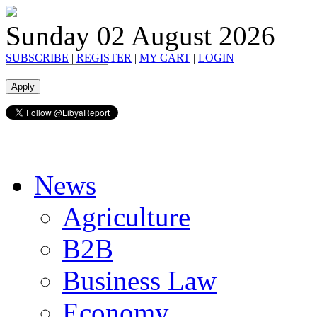
Sunday 02 August 2026
SUBSCRIBE
|
REGISTER
|
MY CART
|
LOGIN
News
Agriculture
B2B
Business Law
Economy