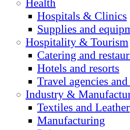
Health
Hospitals & Clinics
Supplies and equip
Hospitality & Tourism
Catering and restaur
Hotels and resorts
Travel agencies and 
Industry & Manufactu
Textiles and Leather
Manufacturing