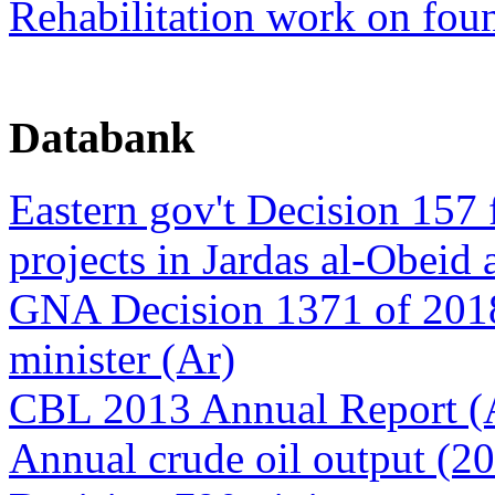
Rehabilitation work on foun
Databank
Eastern gov't Decision 157 
projects in Jardas al-Obeid 
GNA Decision 1371 of 2018
minister (Ar)
CBL 2013 Annual Report (
Annual crude oil output (2