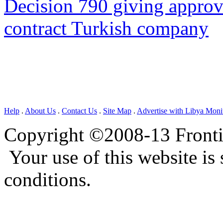
Decision 790 giving approva
contract Turkish company
Help
.
About Us
.
Contact Us
.
Site Map
.
Advertise with Libya Moni
Copyright ©2008-13 Frontie
Your use of this website is 
conditions.