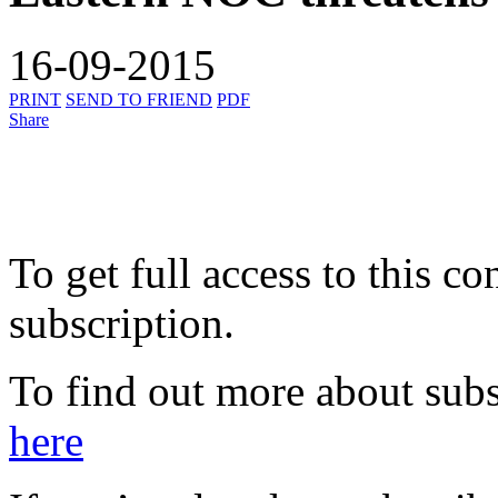
16-09-2015
PRINT
SEND TO FRIEND
PDF
Share
To get full access to this co
subscription.
To find out more about subs
here