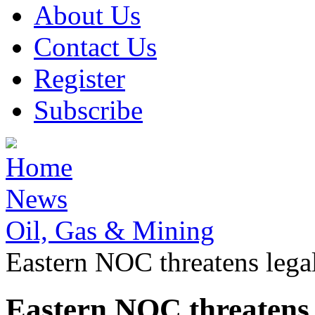
About Us
Contact Us
Register
Subscribe
Home
News
Oil, Gas & Mining
Eastern NOC threatens legal 
Eastern NOC threatens l