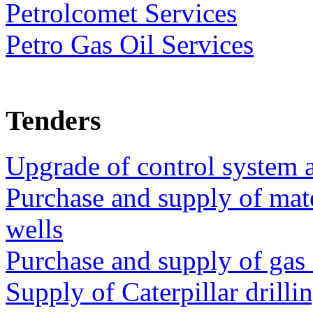
Petrolcomet Services
Petro Gas Oil Services
Tenders
Upgrade of control system at
Purchase and supply of mate
wells
Purchase and supply of gas 
Supply of Caterpillar drilli