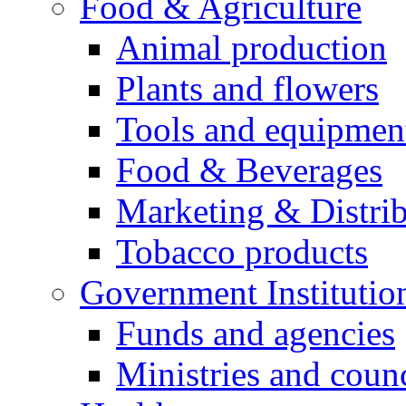
Food & Agriculture
Animal production
Plants and flowers
Tools and equipmen
Food & Beverages
Marketing & Distri
Tobacco products
Government Institutio
Funds and agencies
Ministries and counc