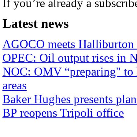
If you’re already a subscrib
Latest news
AGOCO meets Halliburton
OPEC: Oil output rises in
NOC: OMV “preparing" to li
areas
Baker Hughes presents plan
BP reopens Tripoli office