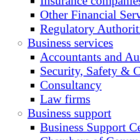
Insurance companie
Other Financial Ser
Regulatory Authorit
Business services
Accountants and Au
Security, Safety & 
Consultancy
Law firms
Business support
Business Support Ce