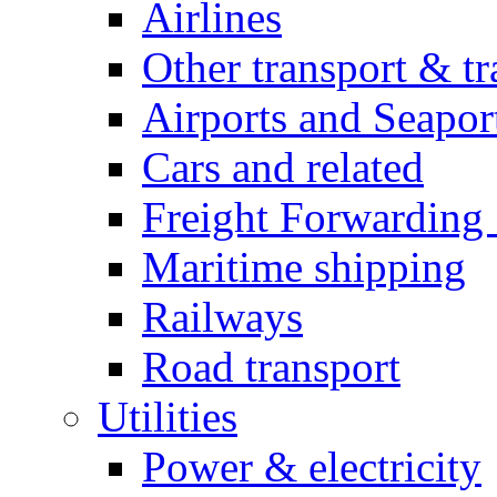
Airlines
Other transport & tr
Airports and Seapor
Cars and related
Freight Forwarding 
Maritime shipping
Railways
Road transport
Utilities
Power & electricity