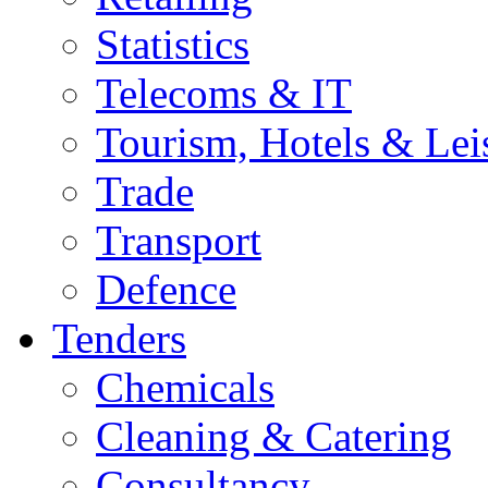
Statistics
Telecoms & IT
Tourism, Hotels & Lei
Trade
Transport
Defence
Tenders
Chemicals
Cleaning & Catering
Consultancy