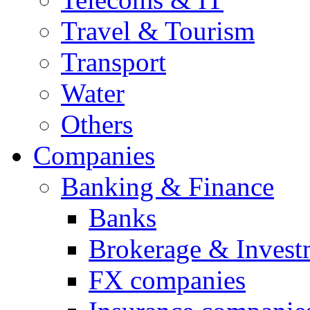
Travel & Tourism
Transport
Water
Others
Companies
Banking & Finance
Banks
Brokerage & Invest
FX companies