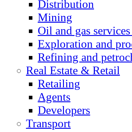
Distribution
Mining
Oil and gas service
Exploration and pro
Refining and petroc
Real Estate & Retail
Retailing
Agents
Developers
Transport