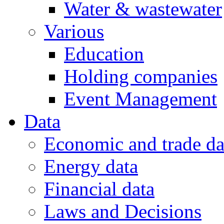
Water & wastewater
Various
Education
Holding companies
Event Management
Data
Economic and trade da
Energy data
Financial data
Laws and Decisions