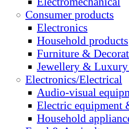
Electromechanical
Consumer products
Electronics
Household products
Furniture & Decora
Jewellery & Luxury
Electronics/Electrical
Audio-visual equip
Electric equipment 
Household applianc