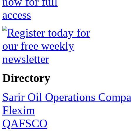
Directory
Sarir Oil Operations Comp
Flexim
QAFSCO