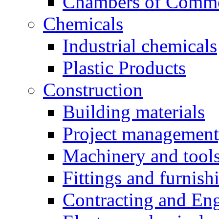
Chambers of Comm
Chemicals
Industrial chemicals
Plastic Products
Construction
Building materials
Project management,
Machinery and tool
Fittings and furnish
Contracting and En