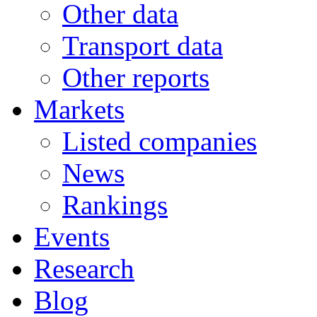
Other data
Transport data
Other reports
Markets
Listed companies
News
Rankings
Events
Research
Blog