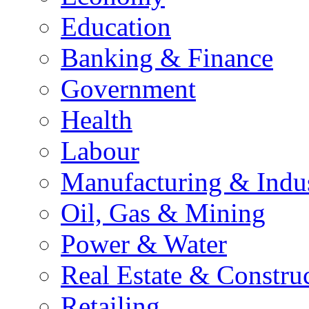
Education
Banking & Finance
Government
Health
Labour
Manufacturing & Indu
Oil, Gas & Mining
Power & Water
Real Estate & Constru
Retailing