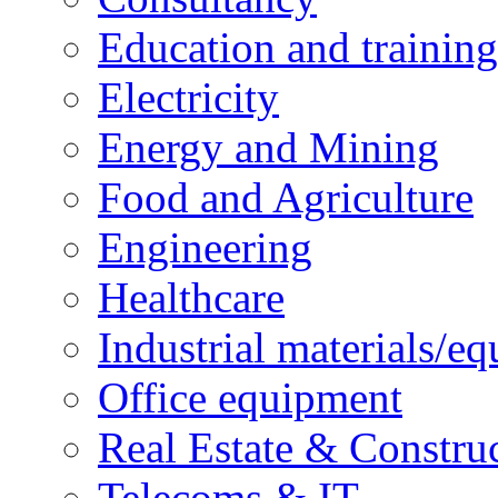
Education and training
Electricity
Energy and Mining
Food and Agriculture
Engineering
Healthcare
Industrial materials/e
Office equipment
Real Estate & Constru
Telecoms & IT