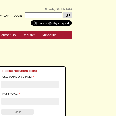
Thursday 30 July 2026
|
MY CART
LOGIN
Contact Us
Register
Subscribe
Registered users login:
USERNAME OR E-MAIL:
*
PASSWORD:
*