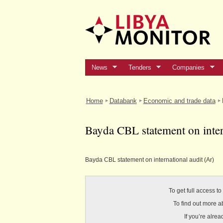
News
Tenders
Companies
Home
Databank
Economic and trade data
Bayda CBL statement on inter
Bayda CBL statement on international audit (Ar)
To get full access t
To find out more a
If you’re alre