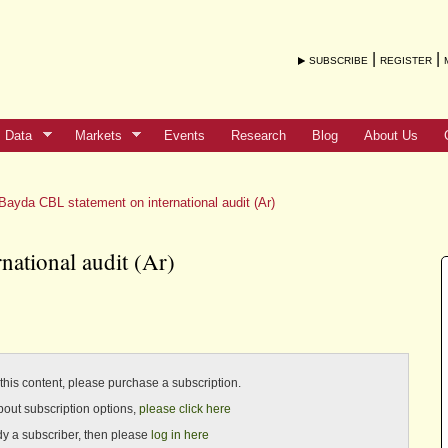
|
|
SUBSCRIBE
REGISTER
Data
Markets
Events
Research
Blog
About Us
Bayda CBL statement on international audit (Ar)
national audit (Ar)
o this content, please purchase a subscription.
bout subscription options,
please click here
ady a subscriber, then please
log in here