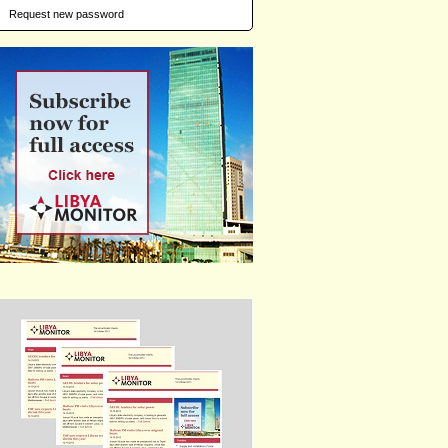
Request new password